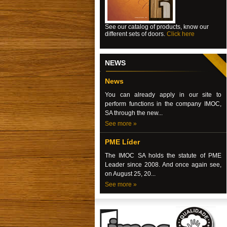
See our catalog of products, know our
different sets of doors.
Click here
NEWS
News
You can already apply in our site to
perform functions in the company IMOC,
SA through the new...
See more »
PME Líder
The IMOC SA holds the statute of PME
Leader since 2008. And once again see,
on August 25, 20...
See more »