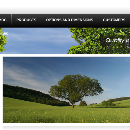
MOC
PRODUCTS
OPTIONS AND DIMENSIONS
CUSTOMERS
NEWS