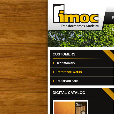
I
CUSTOMERS
Testimonials
Reference Works
Reserved Area
DIGITAL CATALOG