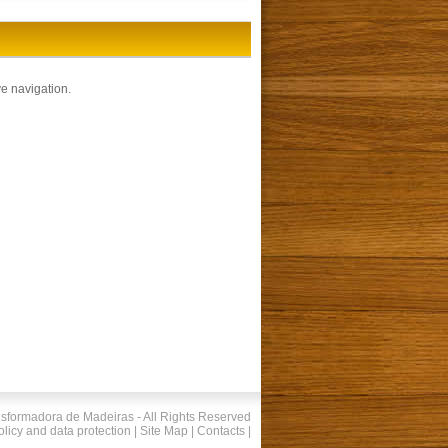
e navigation.
nsformadora de Madeiras - All Rights Reserved
olicy and data protection
|
Site Map
|
Contacts
|