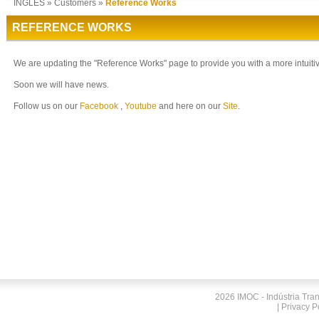
INGLES
»
Customers
»
Reference Works
REFERENCE WORKS
We are updating the "Reference Works" page to provide you with a more intuitiv
Soon we will have news.
Follow us on our
Facebook
,
Youtube
and here on our
Site
.
2026 IMOC - Indústria Tra
|
Privacy P