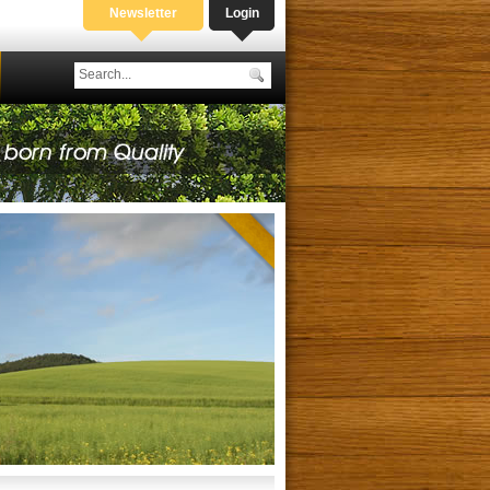
Newsletter
Login