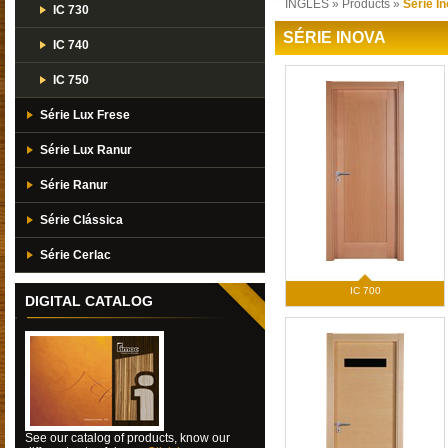
INGLES
»
Products
»
Série I
IC 730
SÉRIE INOVA
IC 740
IC 750
Série Lux Frese
Série Lux Ranur
Série Ranur
Série Clássica
Série Cerlac
IC 700
DIGITAL CATALOG
See our catalog of products, know our