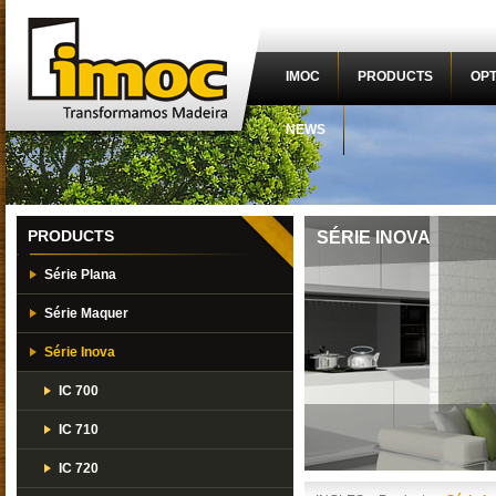
IMOC
PRODUCTS
OPT
NEWS
PRODUCTS
SÉRIE INOVA
Série Plana
Série Maquer
Série Inova
IC 700
IC 710
IC 720