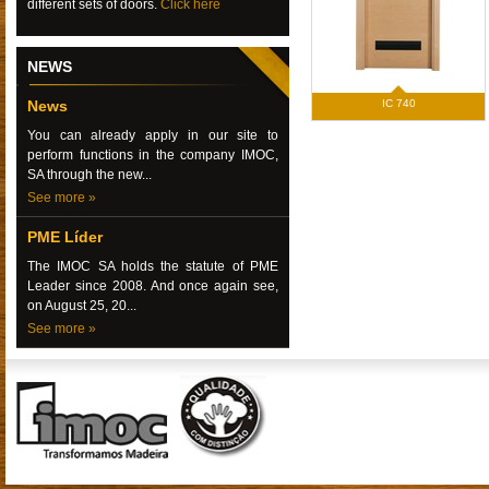
different sets of doors.
Click here
NEWS
News
IC 740
You can already apply in our site to
perform functions in the company IMOC,
SA through the new...
See more »
PME Líder
The IMOC SA holds the statute of PME
Leader since 2008. And once again see,
on August 25, 20...
See more »