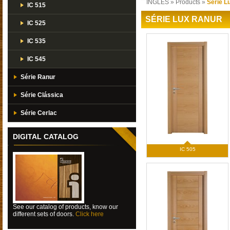
INGLES
»
Products
»
Série L
IC 515
SÉRIE LUX RANUR
IC 525
IC 535
IC 545
Série Ranur
Série Clássica
Série Cerlac
DIGITAL CATALOG
IC 505
See our catalog of products, know our
different sets of doors.
Click here