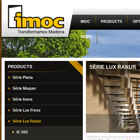
IMOC
PRODUCTS
OPT
NEWS
PRODUCTS
SÉRIE LUX RANUR
Série Plana
Série Maquer
Série Inova
Série Lux Frese
Série Lux Ranur
IC 505