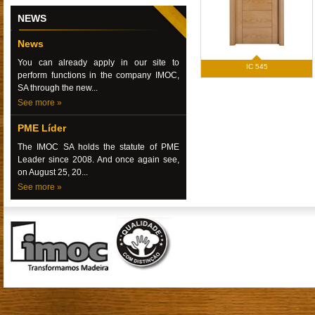
NEWS
News
You can already apply in our site to
IC 545
perform functions in the company IMOC,
SA through the new...
See more »
PME Líder
The IMOC SA holds the statute of PME
Leader since 2008. And once again see,
on August 25, 20...
See more »