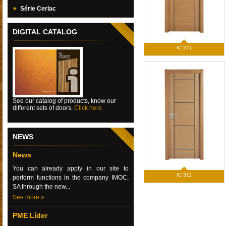
Série Cerlac
DIGITAL CATALOG
IC 271
See our catalog of products, know our
different sets of doors.
Click here
NEWS
News
You can already apply in our site to
IC 311
perform functions in the company IMOC,
SA through the new...
See more »
PME Líder