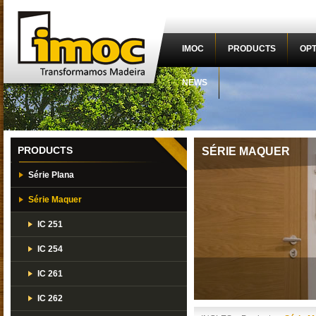
IMOC
PRODUCTS
OPT
NEWS
PRODUCTS
SÉRIE MAQUER
Série Plana
Série Maquer
IC 251
IC 254
IC 261
IC 262