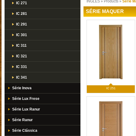
INGLES
»
Products
»
Série M
IC 271
SÉRIE MAQUER
IC 281
IC 291
IC 301
IC 311
IC 321
IC 331
IC 341
Série Inova
IC 251
Série Lux Frese
Série Lux Ranur
Série Ranur
Série Clássica