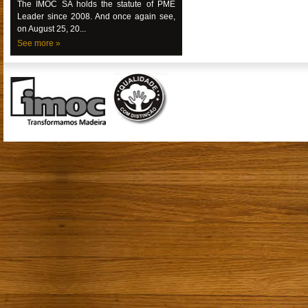
The IMOC SA holds the statute of PME
Leader since 2008. And once again see,
on August 25, 20...
See more »